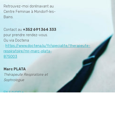
Retrouvez-moi dorénavant au
Centre Feminae à Mondorf-les-
Bains.
Contact au
+352 691 364 333
pour prendre rendez-vous.
Ou via Doctena
:
https://www.doctena.lu/fr/specialite/therapeute-
respiratoire/mr-marc-plata-
875003
Marc PLATA
Thérapeute Respiratoire et
Sophrologue
EN SAVOIR +