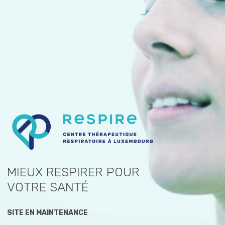
MIEUX RESPIRER POUR
VOTRE SANTÉ
SITE EN MAINTENANCE