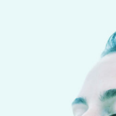
Notice
: Function _load_textdomain_just_in_time was called
incorrectly
. Translation loading for the
happyforms
domain was triggered too early. This is usually an indicator for
some code in the plugin or theme running too early.
Translations should be loaded at the
init
action or later. Please see
Debugging in WordPress
for more information. (This message was added in version
6.7.0.) in
/home/gvypwba/www/wp-includes/functions.php
on line
6131